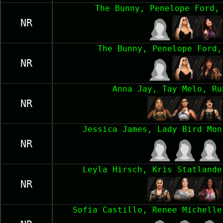
The Bunny, Penelope Ford,
NR
The Bunny, Penelope Ford,
NR
Anna Jay, Tay Melo, Ru
NR
Jessica James, Lady Bird Mon
NR
Leyla Hirsch, Kris Statlande
NR
Sofia Castillo, Renee Michelle