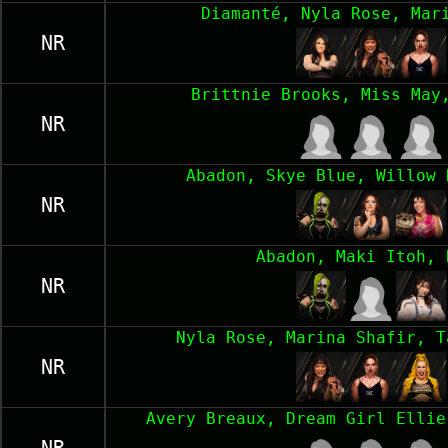
Diamanté, Nyla Rose, Mar
NR
Brittnie Brooks, Miss May
NR
Abadon, Skye Blue, Willow 
NR
Abadon, Maki Itoh, 
NR
Nyla Rose, Marina Shafir, T
NR
Avery Breaux, Dream Girl Ellie