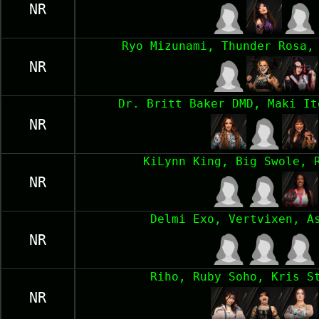
NR
Ryo Mizunami, Thunder Rosa,
NR
Dr. Britt Baker DMD, Maki It
NR
KiLynn King, Big Swole, 
NR
Delmi Exo, Vertvixen, A
NR
Riho, Ruby Soho, Kris S
NR