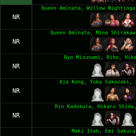
Queen Aminata, Willow Nightinga
NR
Queen Aminata, Mina Shirakaw
NR
Ryo Mizunami, Riho, Hik
NR
Aja Kong, Yuka Sakazaki, 
NR
Rin Kadokura, Hikaru Shida
NR
Maki Itoh, Emi Sakura