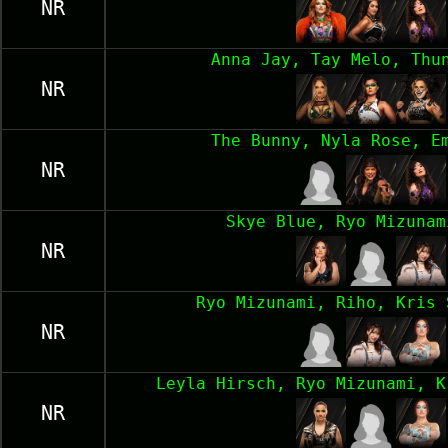
NR
Anna Jay, Tay Melo, Thu
NR
The Bunny, Nyla Rose, E
NR
Skye Blue, Ryo Mizunam
NR
Ryo Mizunami, Riho, Kris 
NR
Leyla Hirsch, Ryo Mizunami, K
NR