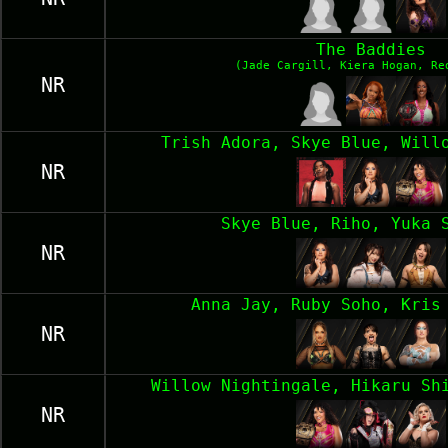
The Baddies
(Jade Cargill, Kiera Hogan, Re
NR
Trish Adora, Skye Blue, Will
NR
Skye Blue, Riho, Yuka 
NR
Anna Jay, Ruby Soho, Kris
NR
Willow Nightingale, Hikaru Sh
NR