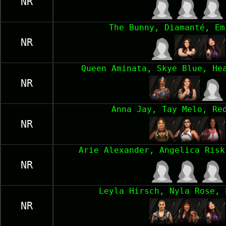
NR
The Bunny, Diamanté, Em
NR
Queen Aminata, Skye Blue, He
NR
Anna Jay, Tay Melo, Re
NR
Arie Alexander, Angelica Risk
NR
Leyla Hirsch, Nyla Rose, 
NR