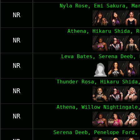
Nyla Rose, Emi Sakura, Ma
NR
Athena, Hikaru Shida, R
NR
Leva Bates, Serena Deeb, 
NR
Thunder Rosa, Hikaru Shida
NR
Athena, Willow Nightingale
NR
Serena Deeb, Penelope Ford,