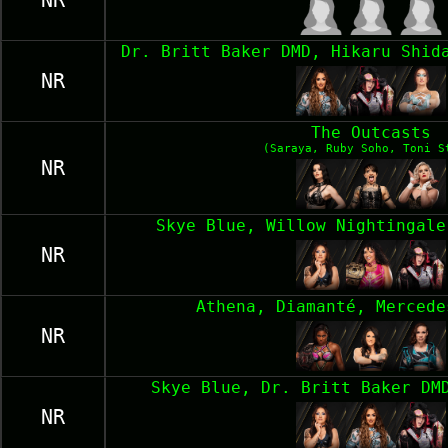
NR
Dr. Britt Baker DMD, Hikaru Shid
NR
The Outcasts
(Saraya, Ruby Soho, Toni S
NR
Skye Blue, Willow Nightingale
NR
Athena, Diamanté, Mercede
NR
Skye Blue, Dr. Britt Baker DM
NR