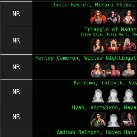
Jamie Hayter, Hikaru Shida,
NR
Triangle of Madne
(Skye Blue, Julia Hart, Th
NR
Harley Cameron, Willow Nightingal
NR
Karisma, Tatevik, Vi
NR
Hyan, Vertvixen, Maya
NR
Aminah Belmont, Haven Harr