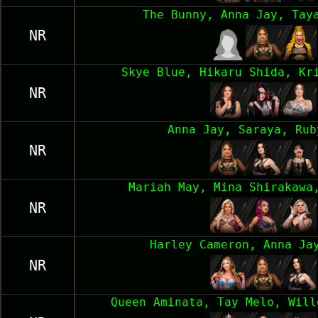
The Bunny, Anna Jay, Tay
NR
Skye Blue, Hikaru Shida, Kr
NR
Anna Jay, Saraya, Rub
NR
Mariah May, Mina Shirakawa
NR
Harley Cameron, Anna Ja
NR
Queen Aminata, Tay Melo, Will