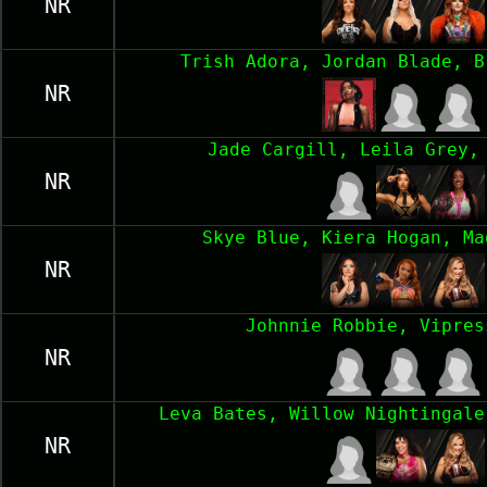
NR
Trish Adora, Jordan Blade, B
NR
Jade Cargill, Leila Grey,
NR
Skye Blue, Kiera Hogan, Ma
NR
Johnnie Robbie, Vipres
NR
Leva Bates, Willow Nightingale
NR