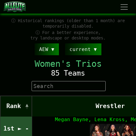
ⓘ Historical rankings (older than 1 month) are
temporarily disabled.
ⓘ For a better experience,
try landscape or desktop modes.
AEW
current
Women's Trios
85 Teams
Rank
Wrestler
Megan Bayne, Lena Kross, M
1st ► -