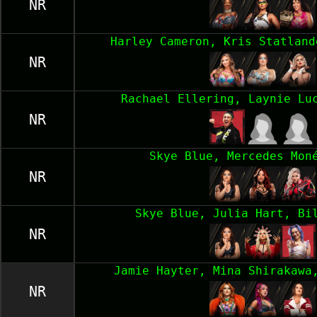
NR
Harley Cameron, Kris Statland
NR
Rachael Ellering, Laynie Lu
NR
Skye Blue, Mercedes Mon
NR
Skye Blue, Julia Hart, Bi
NR
Jamie Hayter, Mina Shirakawa
NR