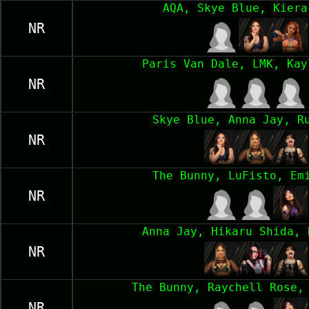
AQA, Skye Blue, Kiera
NR
Paris Van Dale, LMK, Kay
NR
Skye Blue, Anna Jay, R
NR
The Bunny, LuFisto, Em
NR
Anna Jay, Hikaru Shida, 
NR
The Bunny, Raychell Rose,
NR