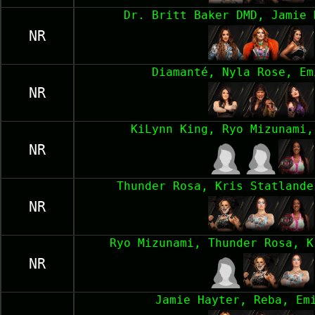
Dr. Britt Baker DMD, Jamie 
NR
Diamanté, Nyla Rose, Em
NR
KiLynn King, Ryo Mizunami,
NR
Thunder Rosa, Kris Statlande
NR
Ryo Mizunami, Thunder Rosa, K
NR
Jamie Hayter, Reba, Em